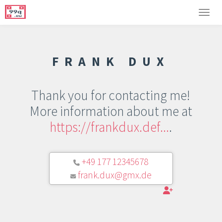
FRANK DUX
Thank you for contacting me!
More information about me at
https://frankdux.def...
.
+49 177 12345678
frank.dux@gmx.de