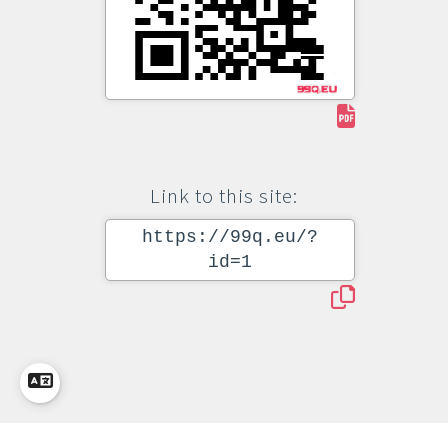
Link to this site:
https://99q.eu/?
id=1