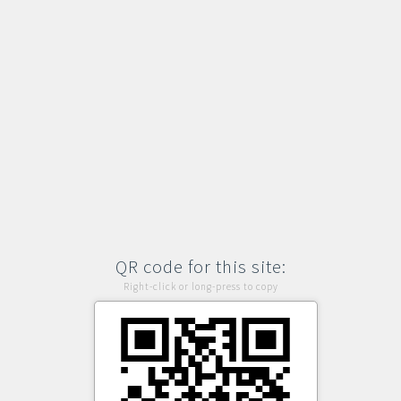
QR code for this site:
Right-click or long-press to copy